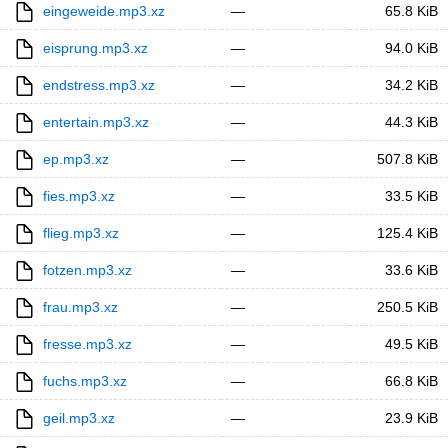
eingeweide.mp3.xz
—
65.8 KiB
eisprung.mp3.xz
—
94.0 KiB
endstress.mp3.xz
—
34.2 KiB
entertain.mp3.xz
—
44.3 KiB
ep.mp3.xz
—
507.8 KiB
fies.mp3.xz
—
33.5 KiB
flieg.mp3.xz
—
125.4 KiB
fotzen.mp3.xz
—
33.6 KiB
frau.mp3.xz
—
250.5 KiB
fresse.mp3.xz
—
49.5 KiB
fuchs.mp3.xz
—
66.8 KiB
geil.mp3.xz
—
23.9 KiB