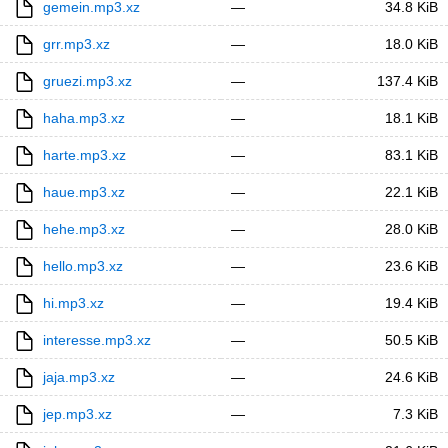
gemein.mp3.xz
—
34.8 KiB
grr.mp3.xz
—
18.0 KiB
gruezi.mp3.xz
—
137.4 KiB
haha.mp3.xz
—
18.1 KiB
harte.mp3.xz
—
83.1 KiB
haue.mp3.xz
—
22.1 KiB
hehe.mp3.xz
—
28.0 KiB
hello.mp3.xz
—
23.6 KiB
hi.mp3.xz
—
19.4 KiB
interesse.mp3.xz
—
50.5 KiB
jaja.mp3.xz
—
24.6 KiB
jep.mp3.xz
—
7.3 KiB