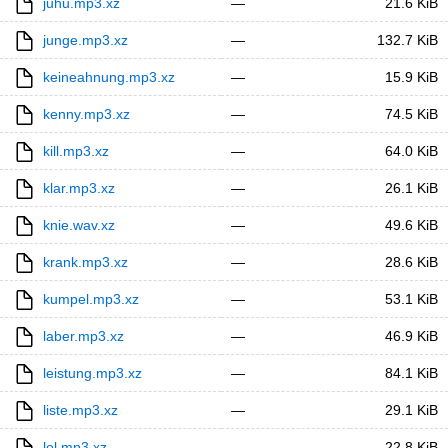
juhu.mp3.xz
—
21.6 KiB
junge.mp3.xz
—
132.7 KiB
keineahnung.mp3.xz
—
15.9 KiB
kenny.mp3.xz
—
74.5 KiB
kill.mp3.xz
—
64.0 KiB
klar.mp3.xz
—
26.1 KiB
knie.wav.xz
—
49.6 KiB
krank.mp3.xz
—
28.6 KiB
kumpel.mp3.xz
—
53.1 KiB
laber.mp3.xz
—
46.9 KiB
leistung.mp3.xz
—
84.1 KiB
liste.mp3.xz
—
29.1 KiB
lol.mp3.xz
—
22.8 KiB