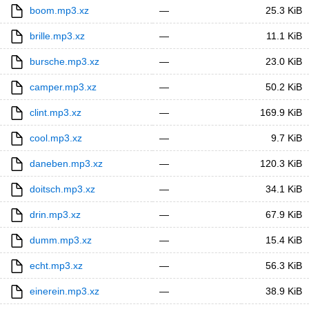
boom.mp3.xz
—
25.3 KiB
brille.mp3.xz
—
11.1 KiB
bursche.mp3.xz
—
23.0 KiB
camper.mp3.xz
—
50.2 KiB
clint.mp3.xz
—
169.9 KiB
cool.mp3.xz
—
9.7 KiB
daneben.mp3.xz
—
120.3 KiB
doitsch.mp3.xz
—
34.1 KiB
drin.mp3.xz
—
67.9 KiB
dumm.mp3.xz
—
15.4 KiB
echt.mp3.xz
—
56.3 KiB
einerein.mp3.xz
—
38.9 KiB