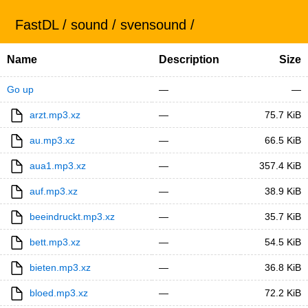
FastDL
/
sound
/
svensound
/
Name
Description
Size
Go up
—
—
arzt.mp3.xz
—
75.7 KiB
au.mp3.xz
—
66.5 KiB
aua1.mp3.xz
—
357.4 KiB
auf.mp3.xz
—
38.9 KiB
beeindruckt.mp3.xz
—
35.7 KiB
bett.mp3.xz
—
54.5 KiB
bieten.mp3.xz
—
36.8 KiB
bloed.mp3.xz
—
72.2 KiB