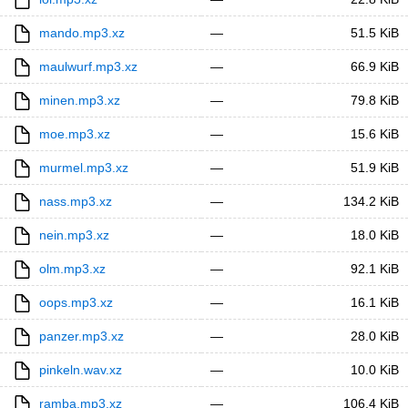
mando.mp3.xz
—
51.5 KiB
maulwurf.mp3.xz
—
66.9 KiB
minen.mp3.xz
—
79.8 KiB
moe.mp3.xz
—
15.6 KiB
murmel.mp3.xz
—
51.9 KiB
nass.mp3.xz
—
134.2 KiB
nein.mp3.xz
—
18.0 KiB
olm.mp3.xz
—
92.1 KiB
oops.mp3.xz
—
16.1 KiB
panzer.mp3.xz
—
28.0 KiB
pinkeln.wav.xz
—
10.0 KiB
ramba.mp3.xz
—
106.4 KiB