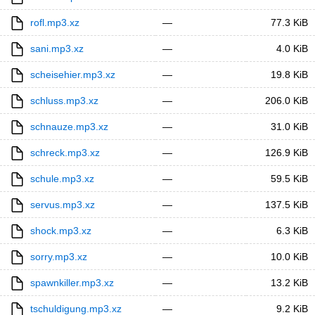
rofl.mp3.xz
—
77.3 KiB
sani.mp3.xz
—
4.0 KiB
scheisehier.mp3.xz
—
19.8 KiB
schluss.mp3.xz
—
206.0 KiB
schnauze.mp3.xz
—
31.0 KiB
schreck.mp3.xz
—
126.9 KiB
schule.mp3.xz
—
59.5 KiB
servus.mp3.xz
—
137.5 KiB
shock.mp3.xz
—
6.3 KiB
sorry.mp3.xz
—
10.0 KiB
spawnkiller.mp3.xz
—
13.2 KiB
tschuldigung.mp3.xz
—
9.2 KiB