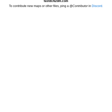
fastdl.hl2dm.com
To contribute new maps or other files, ping a
@Contributor
in
Discord.