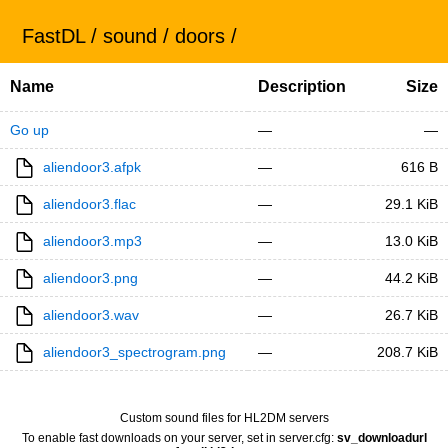
FastDL
/
sound
/
doors
/
Name
Description
Size
Go up
—
—
aliendoor3.afpk
—
616 B
aliendoor3.flac
—
29.1 KiB
aliendoor3.mp3
—
13.0 KiB
aliendoor3.png
—
44.2 KiB
aliendoor3.wav
—
26.7 KiB
aliendoor3_spectrogram.png
—
208.7 KiB
Custom sound files for HL2DM servers
To enable fast downloads on your server, set in server.cfg:
sv_downloadurl