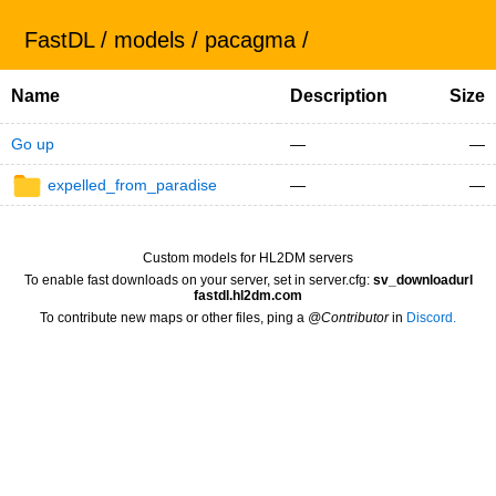
FastDL
/
models
/
pacagma
/
Name
Description
Size
Go up
—
—
expelled_from_paradise
—
—
Custom models for HL2DM servers
To enable fast downloads on your server, set in server.cfg:
sv_downloadurl
fastdl.hl2dm.com
To contribute new maps or other files, ping a
@Contributor
in
Discord.