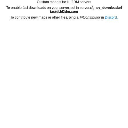
Custom models for HL2DM servers
To enable fast downloads on your server, set in server.cfg:
sv_downloadurl
fastdl.hl2dm.com
To contribute new maps or other files, ping a
@Contributor
in
Discord.