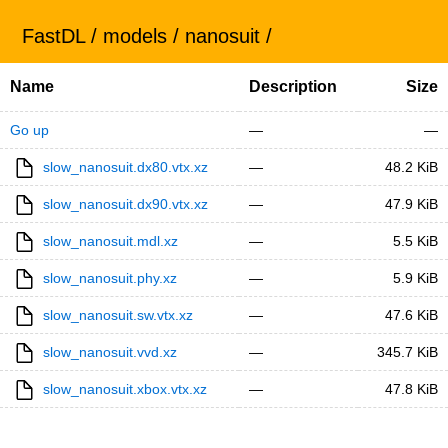
FastDL
/
models
/
nanosuit
/
Name
Description
Size
Go up
—
—
slow_nanosuit.dx80.vtx.xz
—
48.2 KiB
slow_nanosuit.dx90.vtx.xz
—
47.9 KiB
slow_nanosuit.mdl.xz
—
5.5 KiB
slow_nanosuit.phy.xz
—
5.9 KiB
slow_nanosuit.sw.vtx.xz
—
47.6 KiB
slow_nanosuit.vvd.xz
—
345.7 KiB
slow_nanosuit.xbox.vtx.xz
—
47.8 KiB