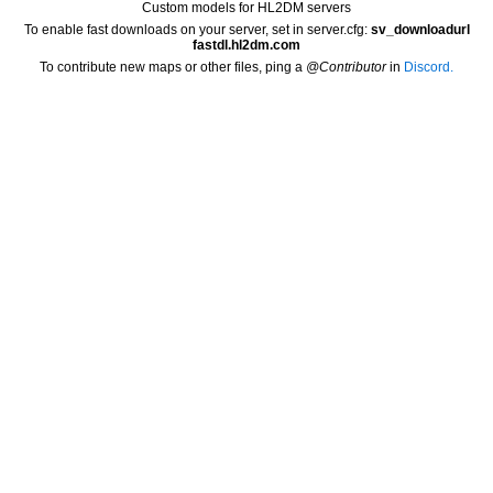
Custom models for HL2DM servers
To enable fast downloads on your server, set in server.cfg:
sv_downloadurl
fastdl.hl2dm.com
To contribute new maps or other files, ping a
@Contributor
in
Discord.