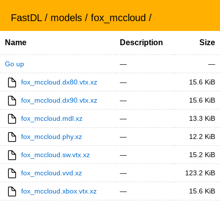
FastDL
/
models
/
fox_mccloud
/
Name
Description
Size
Go up
—
—
fox_mccloud.dx80.vtx.xz
—
15.6 KiB
fox_mccloud.dx90.vtx.xz
—
15.6 KiB
fox_mccloud.mdl.xz
—
13.3 KiB
fox_mccloud.phy.xz
—
12.2 KiB
fox_mccloud.sw.vtx.xz
—
15.2 KiB
fox_mccloud.vvd.xz
—
123.2 KiB
fox_mccloud.xbox.vtx.xz
—
15.6 KiB